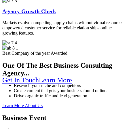
Agency Growth Check
Markets evolve compelling supply chains without virtual resources.
empowered customer service for reliable elation ships online
growing features.
Solution For
Best Company of the year Awarded
One Of The Best Business Consulting
Agency...
Get In Touch
Learn More
Research your niche and competitors
Create content that gets your business found online.
Drive organic traffic and lead generation.
Learn More About Us
Business Event