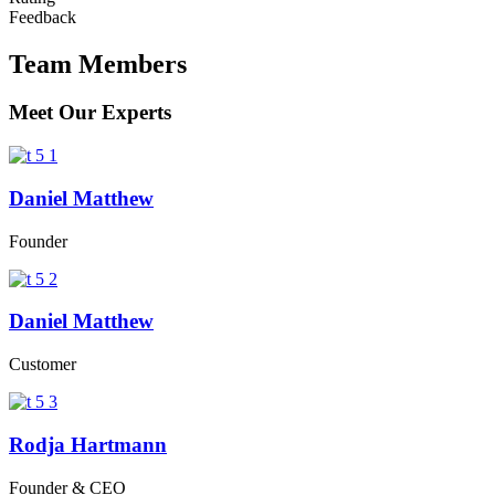
Feedback
Team Members
Online B
Meet Our Experts
Daniel Matthew
Founder
Daniel Matthew
Customer
Solution For
Rodja Hartmann
Founder & CEO