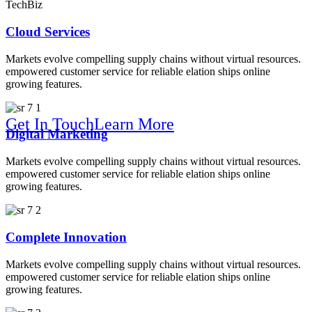
TechBiz
Solution For
Cloud Services
Markets evolve compelling supply chains without virtual resources.
empowered customer service for reliable elation ships online
growing features.
Get In Touch
Learn More
Digital Marketing
We Make Your Company Brighter
Markets evolve compelling supply chains without virtual resources.
empowered customer service for reliable elation ships online
growing features.
Online B
Complete Innovation
Markets evolve compelling supply chains without virtual resources.
empowered customer service for reliable elation ships online
growing features.