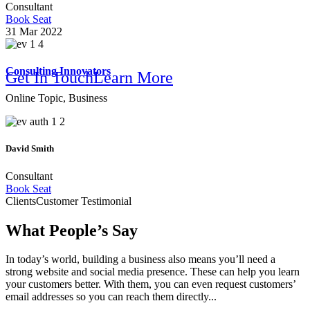
Consultant
Book Seat
31 Mar 2022
Consulting Innovators
Get In Touch
Learn More
Online Topic, Business
We Make Your Company Brighter
David Smith
Consultant
Online B
Book Seat
Clients
Customer Testimonial
What People’s Say
In today’s world, building a business also means you’ll need a
strong website and social media presence. These can help you learn
your customers better. With them, you can even request customers’
email addresses so you can reach them directly...