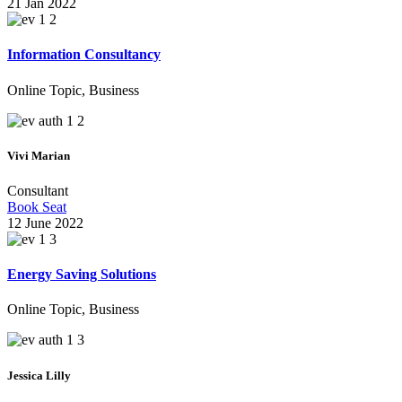
21 Jan 2022
We Make Your Company Brighter
Information Consultancy
Online Topic, Business
Online B
Vivi Marian
Consultant
Book Seat
12 June 2022
Energy Saving Solutions
Online Topic, Business
Solution For
Jessica Lilly