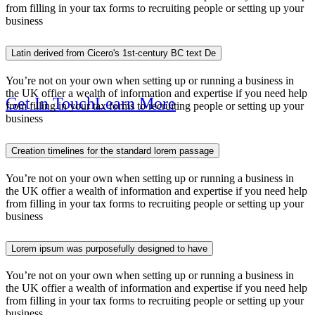
Solution For
from filling in your tax forms to recruiting people or setting up your
business
Latin derived from Cicero's 1st-century BC text De
You’re not on your own when setting up or running a business in
the UK offier a wealth of information and expertise if you need help
Get In Touch
Learn More
from filling in your tax forms to recruiting people or setting up your
business
Creation timelines for the standard lorem passage
You’re not on your own when setting up or running a business in
Online B
the UK offier a wealth of information and expertise if you need help
from filling in your tax forms to recruiting people or setting up your
business
Lorem ipsum was purposefully designed to have
You’re not on your own when setting up or running a business in
the UK offier a wealth of information and expertise if you need help
from filling in your tax forms to recruiting people or setting up your
business