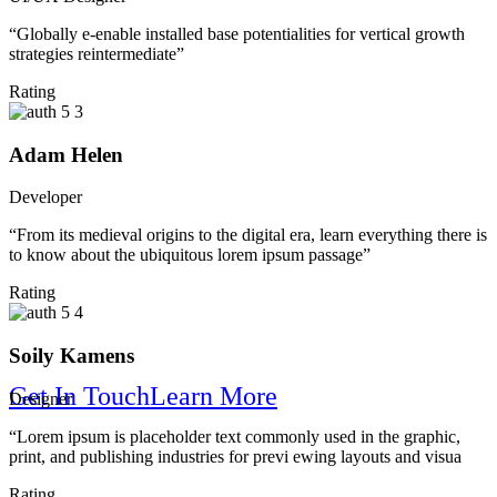
“Globally e-enable installed base potentialities for vertical growth
strategies reintermediate”
Rating
Solution
Adam Helen
Developer
“From its medieval origins to the digital era, learn everything there is
to know about the ubiquitous lorem ipsum passage”
Rating
Soily Kamens
Get In Touch
Learn More
Designer
“Lorem ipsum is placeholder text commonly used in the graphic,
print, and publishing industries for previ ewing layouts and visua
We Make Your Company Brighter
Rating