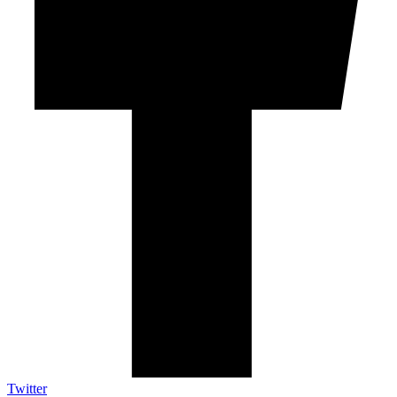
Twitter