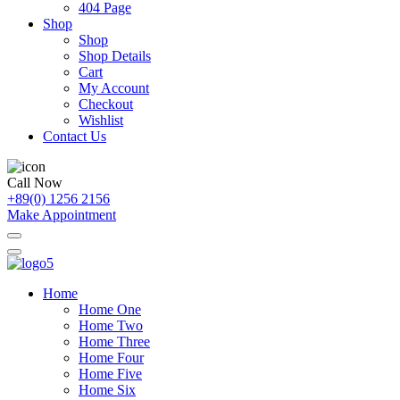
404 Page
Shop
Shop
Shop Details
Cart
My Account
Checkout
Wishlist
Contact Us
Call Now
+89(0) 1256 2156
Make Appointment
Home
Home One
Home Two
Home Three
Home Four
Home Five
Home Six