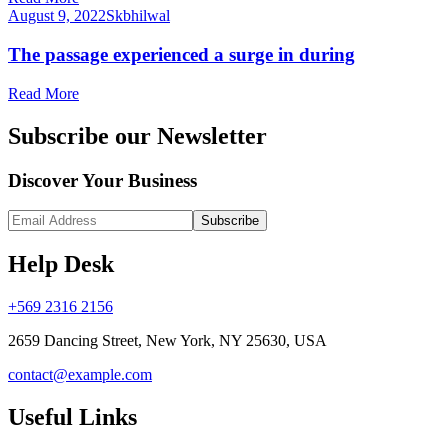
August 9, 2022
Skbhilwal
The passage experienced a surge in during
Read More
Subscribe our Newsletter
Discover Your Business
Subscribe
Help Desk
+569 2316 2156
2659 Dancing Street, New York, NY 25630, USA
contact@example.com
Useful Links