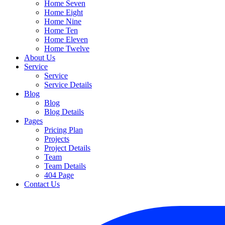
Home Seven
Home Eight
Home Nine
Home Ten
Home Eleven
Home Twelve
About Us
Service
Service
Service Details
Blog
Blog
Blog Details
Pages
Pricing Plan
Projects
Project Details
Team
Team Details
404 Page
Contact Us