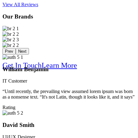
View All Reviews
Our Brands
Solution For
Prev
Next
Get In Touch
Learn More
William Benjamin
IT Customer
“Until recently, the prevailing view assumed lorem ipsum was born
as a nonsense text. “It's not Latin, though it looks like it, and it says”
Online B
Rating
David Smith
UI/UX Designer