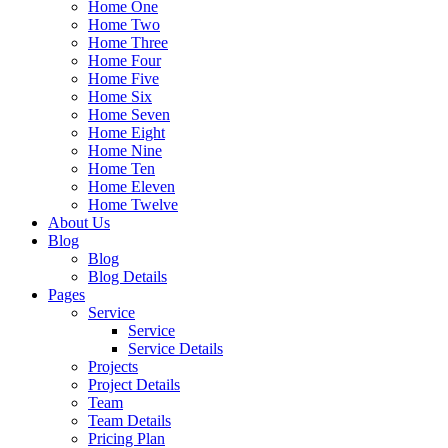
Home One
Home Two
Home Three
Home Four
Home Five
Home Six
Home Seven
Home Eight
Home Nine
Home Ten
Home Eleven
Home Twelve
About Us
Blog
Blog
Blog Details
Pages
Service
Service
Service Details
Projects
Project Details
Team
Team Details
Pricing Plan