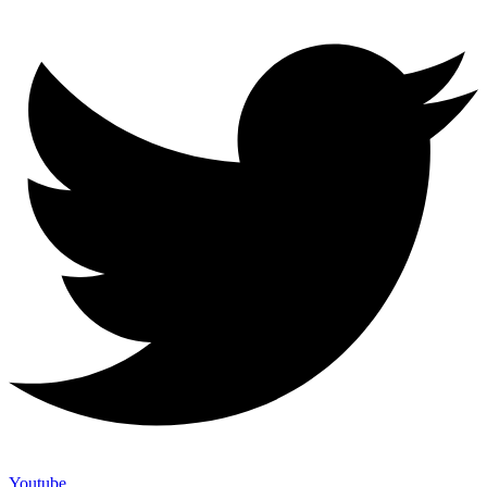
Youtube