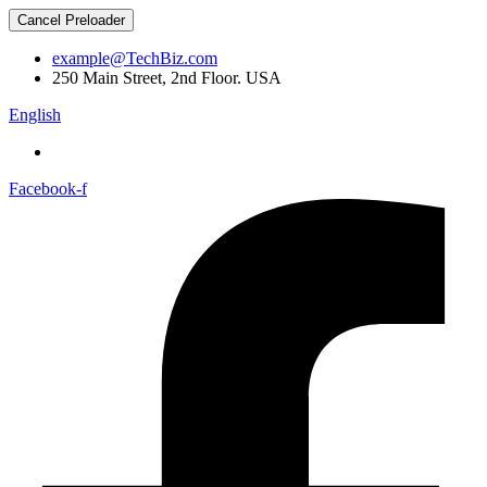
Cancel Preloader
example@TechBiz.com
250 Main Street, 2nd Floor. USA
English
Facebook-f