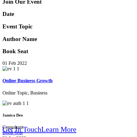
Online B
Join Our Event
Date
Event Topic
Author Name
Book Seat
Solution
01 Feb 2022
Online Business Growth
Online Topic, Business
Jamica Deo
Consultant
Get In Touch
Learn More
Book Seat