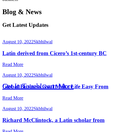
Blog & News
Solution
Get Latest Updates
August 10, 2022
Skbhilwal
Latin derived from Cicero’s 1st-century BC
Read More
August 10, 2022
Skbhilwal
Get In Touch
Learn More
Global Business Goal Make Life Easy From
Read More
August 10, 2022
Skbhilwal
Richard McClintock, a Latin scholar from
Read More