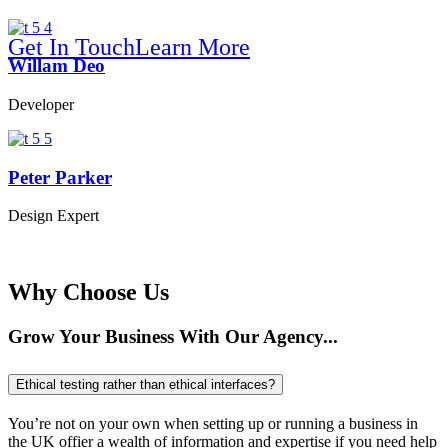
Get In Touch
Learn More
Willam Deo
We Make Your Company Brighter
Developer
Peter Parker
Online B
Design Expert
Why Choose Us
Grow Your Business With Our Agency...
Ethical testing rather than ethical interfaces?
You’re not on your own when setting up or running a business in
the UK offier a wealth of information and expertise if you need help