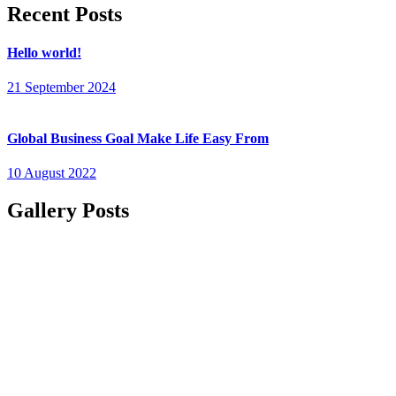
Recent Posts
Hello world!
21 September 2024
Global Business Goal Make Life Easy From
10 August 2022
Gallery Posts