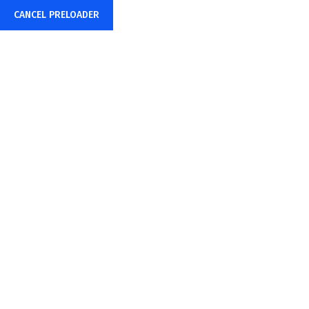
Mon – Fri: 8:00AM – 6:00PM
example@TechBiz.com
CANCEL PRELOADER