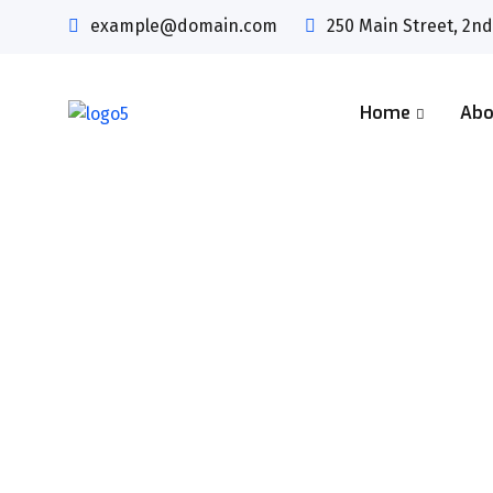
example@domain.com
250 Main Street, 2nd
Home
Abo