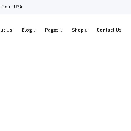
 Floor. USA
ut Us
Blog
Pages
Shop
Contact Us