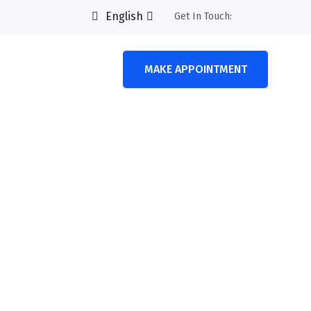
English
Get In Touch:
MAKE APPOINTMENT